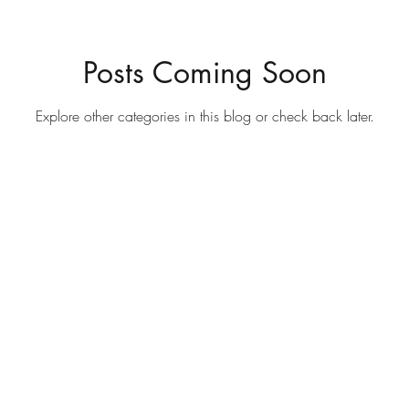
Posts Coming Soon
Explore other categories in this blog or check back later.