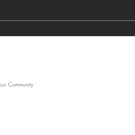
our Community