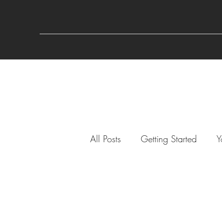
All Posts
Getting Started
Y