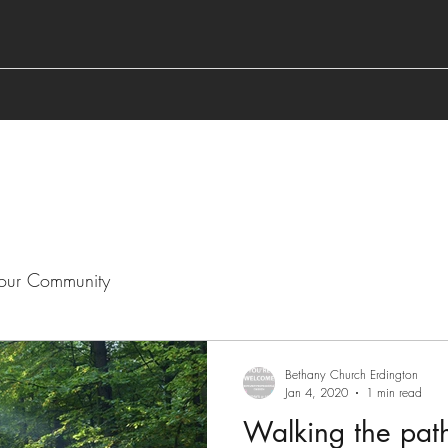
our Community
Bethany Church Erdington
Jan 4, 2020
1 min read
Walking the pat