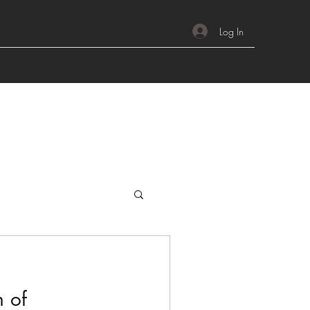
Log In
h of