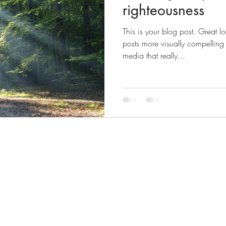
righteousness
This is your blog post. Great 
posts more visually compelling
media that really...