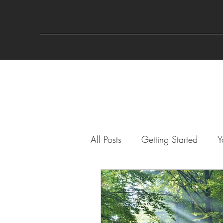
All Posts
Getting Started
Y