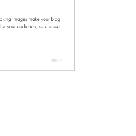
looking images make your blog
 for your audience, so choose